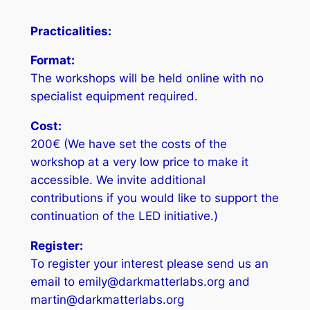
Practicalities:
Format:
The workshops will be held online with no
specialist equipment required.
Cost:
200€ (We have set the costs of the
workshop at a very low price to make it
accessible. We invite additional
contributions if you would like to support the
continuation of the LED initiative.)
Register:
To register your interest please send us an
email to emily@darkmatterlabs.org and
martin@darkmatterlabs.org