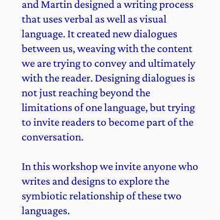
and Martin designed a writing process
that uses verbal as well as visual
language. It created new dialogues
between us, weaving with the content
we are trying to convey and ultimately
with the reader. Designing dialogues is
not just reaching beyond the
limitations of one language, but trying
to invite readers to become part of the
conversation.
In this workshop we invite anyone who
writes and designs to explore the
symbiotic relationship of these two
languages.