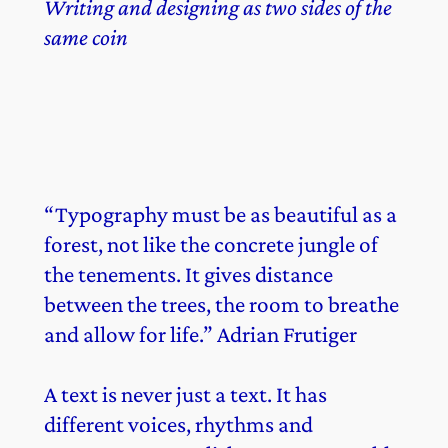
Writing and designing as two sides of the
same coin
“Typography must be as beautiful as a
forest, not like the concrete jungle of
the tenements. It gives distance
between the trees, the room to breathe
and allow for life.” Adrian Frutiger
A text is never just a text. It has
different voices, rhythms and