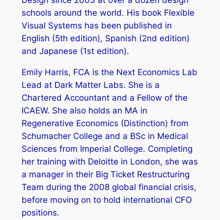
Design since 2003 at over a dozen design
schools around the world. His book Flexible
Visual Systems has been published in
English (5th edition), Spanish (2nd edition)
and Japanese (1st edition).
Emily Harris, FCA is the Next Economics Lab
Lead at Dark Matter Labs. She is a
Chartered Accountant and a Fellow of the
ICAEW. She also holds an MA in
Regenerative Economics (Distinction) from
Schumacher College and a BSc in Medical
Sciences from Imperial College. Completing
her training with Deloitte in London, she was
a manager in their Big Ticket Restructuring
Team during the 2008 global financial crisis,
before moving on to hold international CFO
positions.