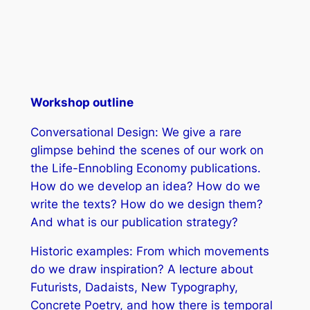
Workshop outline
Conversational Design: We give a rare
glimpse behind the scenes of our work on
the Life-Ennobling Economy publications.
How do we develop an idea? How do we
write the texts? How do we design them?
And what is our publication strategy?
Historic examples: From which movements
do we draw inspiration? A lecture about
Futurists, Dadaists, New Typography,
Concrete Poetry, and how there is temporal