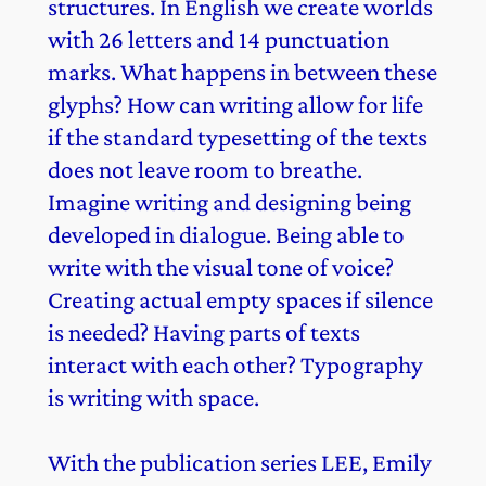
structures. In English we create worlds
with 26 letters and 14 punctuation
marks. What happens in between these
glyphs? How can writing allow for life
if the standard typesetting of the texts
does not leave room to breathe.
Imagine writing and designing being
developed in dialogue. Being able to
write with the visual tone of voice?
Creating actual empty spaces if silence
is needed? Having parts of texts
interact with each other? Typography
is writing with space.
With the publication series LEE, Emily