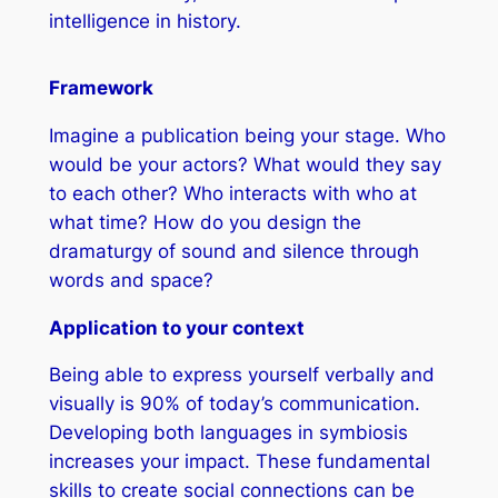
intelligence in history.
Framework
Imagine a publication being your stage. Who
would be your actors? What would they say
to each other? Who interacts with who at
what time? How do you design the
dramaturgy of sound and silence through
words and space?
Application to your context
Being able to express yourself verbally and
visually is 90% of today’s communication.
Developing both languages in symbiosis
increases your impact. These fundamental
skills to create social connections can be