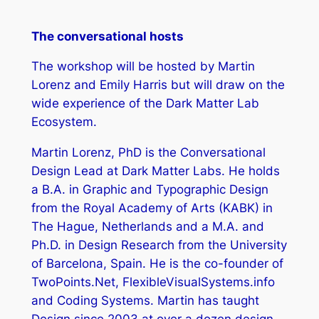
The conversational hosts
The workshop will be hosted by Martin
Lorenz and Emily Harris but will draw on the
wide experience of the Dark Matter Lab
Ecosystem.
Martin Lorenz, PhD is the Conversational
Design Lead at Dark Matter Labs. He holds
a B.A. in Graphic and Typographic Design
from the Royal Academy of Arts (KABK) in
The Hague, Netherlands and a M.A. and
Ph.D. in Design Research from the University
of Barcelona, Spain. He is the co-founder of
TwoPoints.Net, FlexibleVisualSystems.info
and Coding Systems. Martin has taught