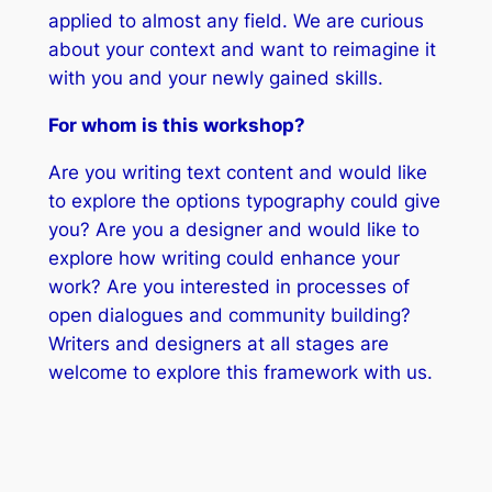
applied to almost any field. We are curious
about your context and want to reimagine it
with you and your newly gained skills.
For whom is this workshop?
Are you writing text content and would like
to explore the options typography could give
you? Are you a designer and would like to
explore how writing could enhance your
work? Are you interested in processes of
open dialogues and community building?
Writers and designers at all stages are
welcome to explore this framework with us.