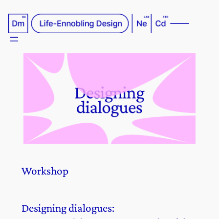
Skip
to
content
Workshop
Designing dialogues: