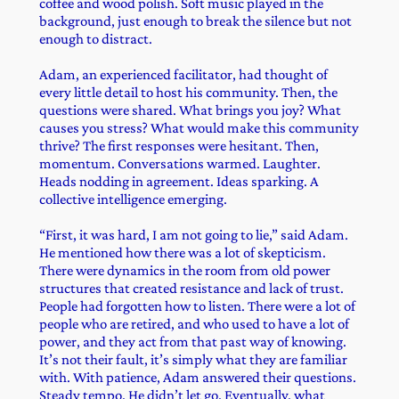
coffee and wood polish. Soft music played in the
background, just enough to break the silence but not
enough to distract.
Adam, an experienced facilitator, had thought of
every little detail to host his community. Then, the
questions were shared. What brings you joy? What
causes you stress? What would make this community
thrive? The first responses were hesitant. Then,
momentum. Conversations warmed. Laughter.
Heads nodding in agreement. Ideas sparking. A
collective intelligence emerging.
“First, it was hard, I am not going to lie,” said Adam.
He mentioned how there was a lot of skepticism.
There were dynamics in the room from old power
structures that created resistance and lack of trust.
People had forgotten how to listen. There were a lot of
people who are retired, and who used to have a lot of
power, and they act from that past way of knowing.
It’s not their fault, it’s simply what they are familiar
with. With patience, Adam answered their questions.
Steady tempo. He didn’t let go. Eventually, what