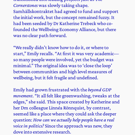
Cornerstones
was slowly taking shape.
Samhällskontraktet had agreed to fund and support
the initial work, but the concept remained fuzzy. It
had been seeded by Dr Katherine Trebeck who co-
founded the Wellbeing Economy Alliance, but there
was no clear path forward.
“We really didn’t know how to do it, or where to
start,” Emily recalls. “At first it was very academic—
so many people were involved, yet the budget was
minimal.” The original idea was to ‘close the loop’
between communities and high level measures of
wellbeing, but it felt fragile and undefined.
Emily had grown frustrated with the
beyond GDP
movement
. “It all felt like greenwashing, tweaks at the
edges,” she said. This space created by Katherine and
her Dm colleague
Linnéa Rönnquist
,
by contrast,
seemed like a place where they could ask the deeper
question:
How can we actually help people have a real
voice in politics?
Since the approach was new, they
dove into extensive research.