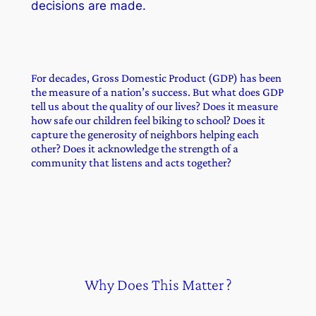
decisions are made.
For decades, Gross Domestic Product (GDP) has been
the measure of a nation’s success. But what does GDP
tell us about the quality of our lives? Does it measure
how safe our children feel biking to school? Does it
capture the generosity of neighbors helping each
other? Does it acknowledge the strength of a
community that listens and acts together?
Why Does This Matter ?