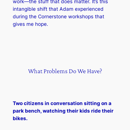
work—the stuff that does matter. It’s this
intangible shift that Adam experienced
during the Cornerstone workshops that
gives me hope.
What Problems Do We Have?
Two citizens in conversation sitting on a
park bench, watching their kids ride their
bikes.