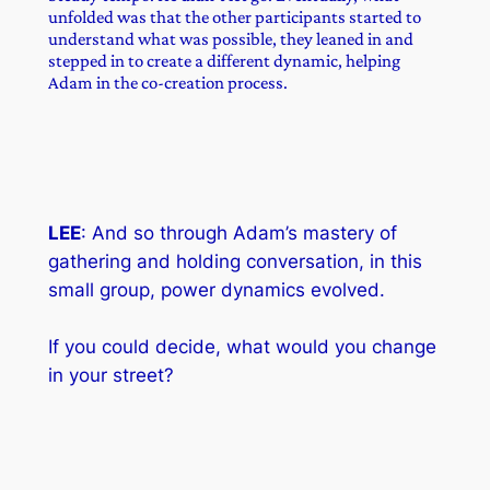
unfolded was that the other participants started to
understand what was possible, they leaned in and
stepped in to create a different dynamic, helping
Adam in the co-creation process.
LEE
: And so through Adam’s mastery of
gathering and holding conversation, in this
small group, power dynamics evolved.
If you could decide, what would you change
in your street?