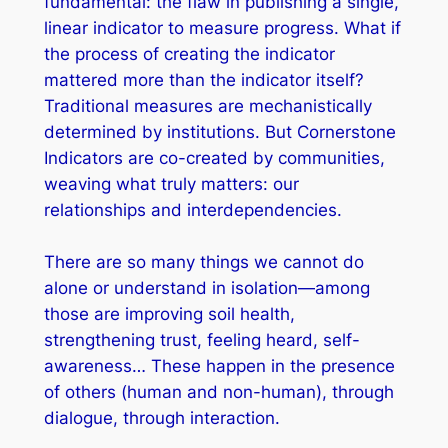
fundamental: the flaw in publishing a single,
linear indicator to measure progress. What if
the process of creating the indicator
mattered more than the indicator itself?
Traditional measures are mechanistically
determined by institutions. But Cornerstone
Indicators are co-created by communities,
weaving what truly matters: our
relationships and interdependencies.
There are so many things we cannot do
alone or understand in isolation—among
those are improving soil health,
strengthening trust, feeling heard, self-
awareness… These happen in the presence
of others (human and non-human), through
dialogue, through interaction.