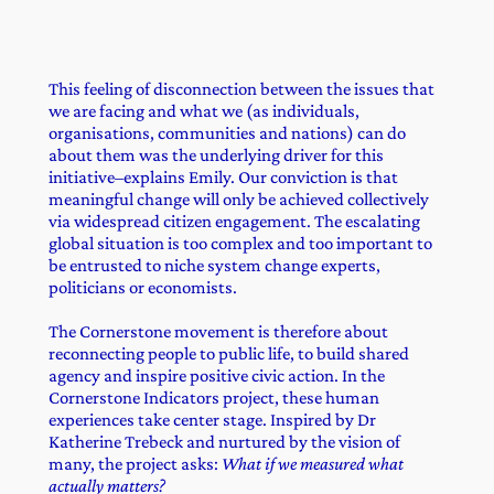
This feeling of disconnection between the issues that
we are facing and what we (as individuals,
organisations, communities and nations) can do
about them was the underlying driver for this
initiative–explains Emily. Our conviction is that
meaningful change will only be achieved collectively
via widespread citizen engagement. The escalating
global situation is too complex and too important to
be entrusted to niche system change experts,
politicians or economists.
The Cornerstone movement is therefore about
reconnecting people to public life, to build shared
agency and inspire positive civic action. In the
Cornerstone Indicators project, these human
experiences take center stage. Inspired by Dr
Katherine Trebeck and nurtured by the vision of
many, the project asks:
What if we measured what
actually matters?