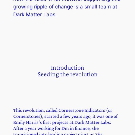
growing ripple of change is a small team at
Dark Matter Labs.
Introduction
Seeding the revolution
This revolution, called Cornerstone Indicators (or
Cornerstones), started a few years ago, it was one of
Emily Harris’s first projects at Dark Matter Labs.
After a year working for Dm in finance, she
transitioned into leading projects just as
The