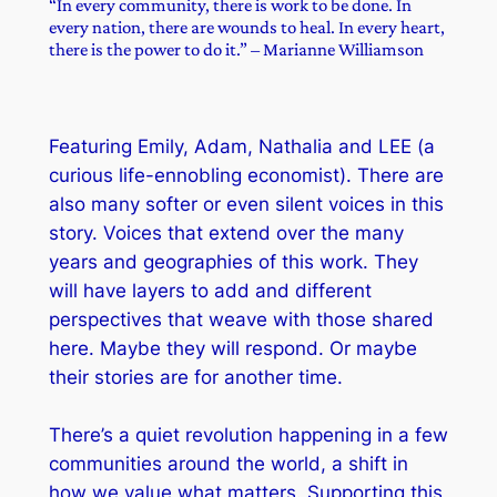
“In every community, there is work to be done. In
every nation, there are wounds to heal. In every heart,
there is the power to do it.” – Marianne Williamson
Featuring Emily, Adam, Nathalia and LEE (a
curious life-ennobling economist). There are
also many softer or even silent voices in this
story. Voices that extend over the many
years and geographies of this work. They
will have layers to add and different
perspectives that weave with those shared
here. Maybe they will respond. Or maybe
their stories are for another time.
There’s a quiet revolution happening in a few
communities around the world, a shift in
how we value what matters. Supporting this