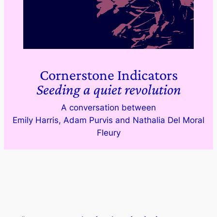
Cornerstone Indicators
Seeding a quiet revolution
A conversation between
Emily Harris, Adam Purvis and Nathalia Del Moral
Fleury