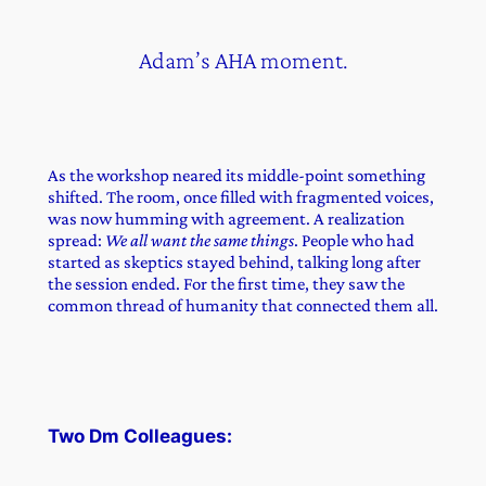
Adam’s AHA moment.
As the workshop neared its middle-point something
shifted. The room, once filled with fragmented voices,
was now humming with agreement. A realization
spread:
We all want the same things
. People who had
started as skeptics stayed behind, talking long after
the session ended. For the first time, they saw the
common thread of humanity that connected them all.
Two Dm Colleagues: