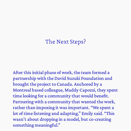
The Next Steps?
After this initial phase of work, the team formed a
partnership with the David Suzuki Foundation and
brought the project to Canada. Anchored by a
Montreal based colleague, Maddy Capozzi, they spent
time looking for a community that would benefit.
Partnering with a community that wanted the work,
rather than imposing it was important. “We spent a
lot of time listening and adapting,” Emily said. “This
wasn’t about dropping in a model, but co-creating
something meaningful.”