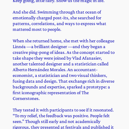
Keep going, little fairy. Show us the magic in life.
And she did. Swimming through that ocean of
emotionally charged post-its, she searched for
patterns, correlations, and ways to express what
mattered most to people.
When she returned home, she met with her colleague
Linnéa —a brilliant designer —and they began a
creative ping-pong of ideas. As the concept started to
take shape they were joined by Vlad Afanasiev,
another talented designer and a statistician called
Alberto Hernández Morales. An accountant-
economist, a statistician and two visual thinkers,
fusing data and design. That exchange rich in diverse
backgrounds and expertise, sparked a prototype: a
first iconographic representation of The
Cornerstones.
They tested it with participants to see if it resonated.
“To my relief, the feedback was positive. People felt
seen.” Though still early and not academically
rigorous, they presented at festivals and published it