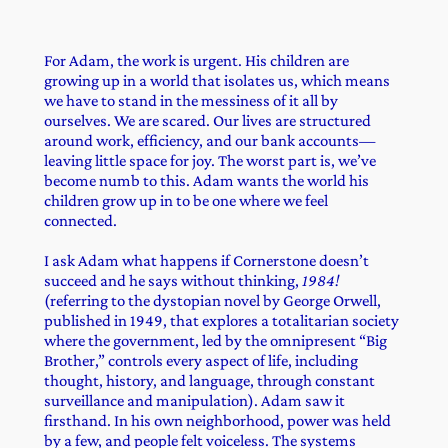
For Adam, the work is urgent. His children are
growing up in a world that isolates us, which means
we have to stand in the messiness of it all by
ourselves. We are scared. Our lives are structured
around work, efficiency, and our bank accounts—
leaving little space for joy. The worst part is, we’ve
become numb to this. Adam wants the world his
children grow up in to be one where we feel
connected.
I ask Adam what happens if Cornerstone doesn’t
succeed and he says without thinking,
1984!
(referring to the dystopian novel by George Orwell,
published in 1949, that explores a totalitarian society
where the government, led by the omnipresent “Big
Brother,” controls every aspect of life, including
thought, history, and language, through constant
surveillance and manipulation). Adam saw it
firsthand. In his own neighborhood, power was held
by a few, and people felt voiceless. The systems