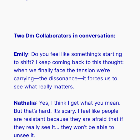
Two Dm Collaborators in conversation:
Emily
: Do you feel like something’s starting
to shift? I keep coming back to this thought:
when we finally face the tension we’re
carrying—the dissonance—it forces us to
see what really matters.
Nathalia
: Yes, I think I get what you mean.
But that’s hard. It’s scary. I feel like people
are resistant because they are afraid that if
they really see it… they won’t be able to
unsee it.