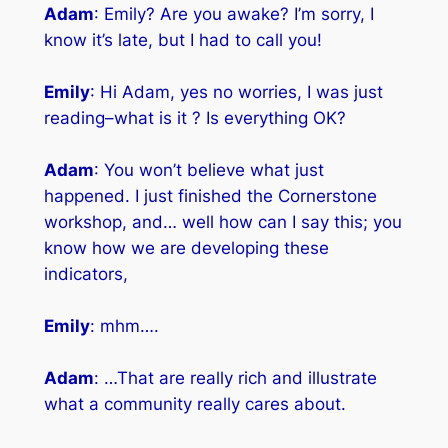
Adam
: Emily? Are you awake? I’m sorry, I
know it’s late, but I had to call you!
Emily
: Hi Adam, yes no worries, I was just
reading–what is it ? Is everything OK?
Adam
: You won’t believe what just
happened. I just finished the Cornerstone
workshop, and… well how can I say this; you
know how we are developing these
indicators,
Emily
: mhm….
Adam
: …That are really rich and illustrate
what a community really cares about.