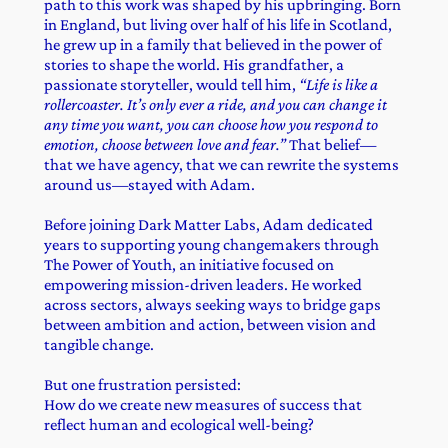
path to this work was shaped by his upbringing. Born
in England, but living over half of his life in Scotland,
he grew up in a family that believed in the power of
stories to shape the world. His grandfather, a
passionate storyteller, would tell him,
“Life is like a
rollercoaster. It’s only ever a ride, and you can change it
any time you want, you can choose how you respond to
emotion, choose between love and fear.”
That belief—
that we have agency, that we can rewrite the systems
around us—stayed with Adam.
Before joining Dark Matter Labs, Adam dedicated
years to supporting young changemakers through
The Power of Youth, an initiative focused on
empowering mission-driven leaders. He worked
across sectors, always seeking ways to bridge gaps
between ambition and action, between vision and
tangible change.
But one frustration persisted:
How do we create new measures of success that
reflect human and ecological well-being?