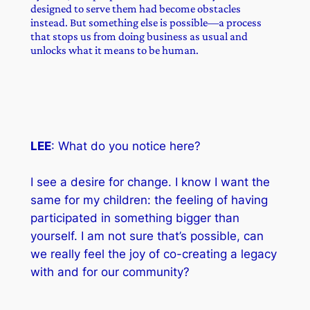
designed to serve them had become obstacles
instead. But something else is possible—a process
that stops us from doing business as usual and
unlocks what it means to be human.
LEE
: What do you notice here?
I see a desire for change. I know I want the
same for my children: the feeling of having
participated in something bigger than
yourself. I am not sure that’s possible, can
we really feel the joy of co-creating a legacy
with and for our community?