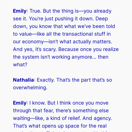
Emily
: True. But the thing is—you already
see it. You’re just pushing it down. Deep
down, you know that what we’ve been told
to value—like all the transactional stuff in
our economy—isn’t what actually matters.
And yes, it’s scary. Because once you realize
the system isn’t working anymore… then
what?
Nathalia
: Exactly. That’s the part that’s so
overwhelming.
Emily
: I know. But I think once you move
through that fear, there’s something else
waiting—like, a kind of relief. And agency.
That’s what opens up space for the real