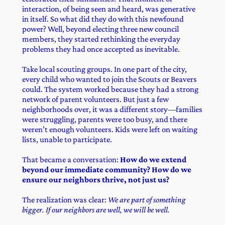
interaction, of being seen and heard, was generative
in itself. So what did they do with this newfound
power? Well, beyond electing three new council
members, they started rethinking the everyday
problems they had once accepted as inevitable.
Take local scouting groups. In one part of the city,
every child who wanted to join the Scouts or Beavers
could. The system worked because they had a strong
network of parent volunteers. But just a few
neighborhoods over, it was a different story—families
were struggling, parents were too busy, and there
weren’t enough volunteers. Kids were left on waiting
lists, unable to participate.
That became a conversation:
How do we extend
beyond our immediate community? How do we
ensure our neighbors thrive, not just us?
The realization was clear:
We are part of something
bigger. If our neighbors are well, we will be well.