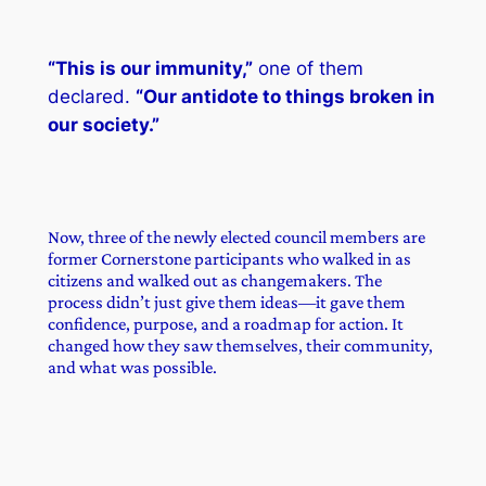
“This is our immunity,”
one of them
declared.
“Our antidote to things broken in
our society.”
Now, three of the newly elected council members are
former Cornerstone participants who walked in as
citizens and walked out as changemakers. The
process didn’t just give them ideas—it gave them
confidence, purpose, and a roadmap for action. It
changed how they saw themselves, their community,
and what was possible.