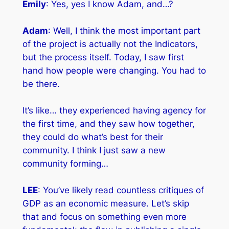
Emily
: Yes, yes I know Adam, and…?
Adam
: Well, I think the most important part
of the project is actually not the Indicators,
but the process itself. Today, I saw first
hand how people were changing. You had to
be there.
It’s like… they experienced having agency for
the first time, and they saw how together,
they could do what’s best for their
community. I think I just saw a new
community forming…
LEE
: You’ve likely read countless critiques of
GDP as an economic measure. Let’s skip
that and focus on something even more