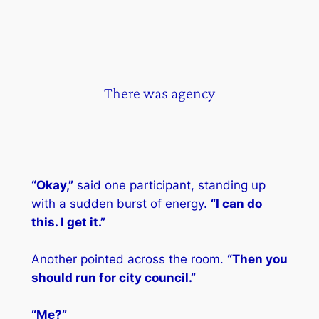
There was agency
“Okay,”
said one participant, standing up
with a sudden burst of energy.
“I can do
this. I get it.”
Another pointed across the room.
“Then you
should run for city council.”
“Me?”