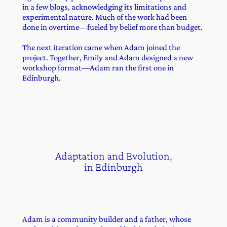
in a few blogs, acknowledging its limitations and
experimental nature. Much of the work had been
done in overtime—fueled by belief more than budget.
The next iteration came when Adam joined the
project. Together, Emily and Adam designed a new
workshop format—Adam ran the first one in
Edinburgh.
Adaptation and Evolution,
in Edinburgh
Adam is a community builder and a father, whose