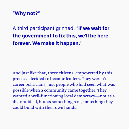
“Why not?”
A third participant grinned.
“If we wait for
the government to fix this, we’ll be here
forever. We make it happen.”
And just like that, three citizens, empowered by this
process, decided to become leaders. They weren’t
career politicians, just people who had seen what was
possible when a community came together. They
wanted a well-functioning local democracy—not as a
distant ideal, but as something real, something they
could build with their own hands.