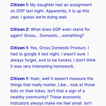
Citizen 1:
My daughter had an assignment
on GDP last night. Apparently, it is up this
year. I guess we’re doing well.
Citizen 2:
What does GDP even stand for
again? Gross… Domestic… something?
Citizen 1:
Yes, Gross Domestic Product. I
had to google it last night, I wasn’t sure. I
always forget, and to be honest, I don’t think
it was very interesting homework.
Citizen 1:
Yeah, well it doesn’t measure the
things that really matter. Like… look at those
kids on their bikes. Isn’t
that
a sign of a
healthy community? These economic
indicators always make me feel small. Isn’t