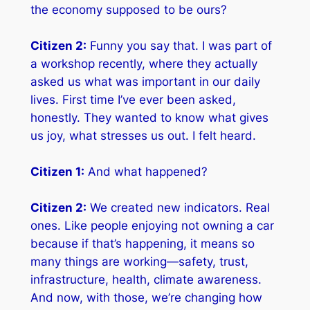
the economy supposed to be
ours
?
Citizen 2:
Funny you say that. I was part of
a workshop recently, where they actually
asked us what was important in our daily
lives. First time I’ve ever been asked,
honestly. They wanted to know what gives
us joy, what stresses us out. I felt
heard
.
Citizen 1:
And what happened?
Citizen 2:
We created new indicators. Real
ones. Like people enjoying not owning a car
because if that’s happening, it means so
many things are working—safety, trust,
infrastructure, health, climate awareness.
And now, with those, we’re changing how