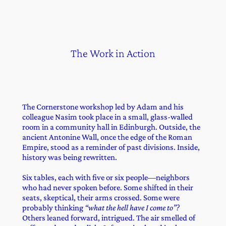
The Work in Action
The Cornerstone workshop led by Adam and his
colleague Nasim took place in a small, glass-walled
room in a community hall in Edinburgh. Outside, the
ancient Antonine Wall, once the edge of the Roman
Empire, stood as a reminder of past divisions. Inside,
history was being rewritten.
Six tables, each with five or six people—neighbors
who had never spoken before. Some shifted in their
seats, skeptical, their arms crossed. Some were
probably thinking
“what the hell have I come to”?
Others leaned forward, intrigued. The air smelled of