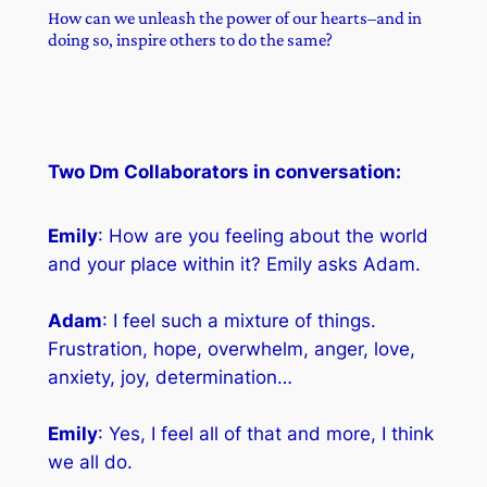
How can we unleash the power of our hearts–and in
doing so, inspire others to do the same?
Two Dm Collaborators in conversation:
Emily
: How are you feeling about the world
and your place within it? Emily asks Adam.
Adam
: I feel such a mixture of things.
Frustration, hope, overwhelm, anger, love,
anxiety, joy, determination…
Emily
: Yes, I feel all of that and more, I think
we all do.