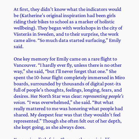
At first, they didn’t know what the indicators would
be (Katherine’s original inspiration had been girls
riding their bikes to school as a marker of holistic
wellbeing). They began with workshops in the city of
Västerås in Sweden, and to their surprise, the work
came alive. “So much data started surfacing,” Emily
said.
One key memory for Emily came on a rare flight to
Vancouver. “I hardly ever fly, unless there is no other
way,” she said, “but I’ll never forget that one.” She
spent the 10-hour flight completely immersed in Miro
boards, surrounded by thousands of digital post-its
full of people’s thoughts, feelings, longing, fears, and
desires. Her North Star was clear:
representing people’s
voices.
“I was overwhelmed,” she said. “But what
really mattered to me was honoring what people had
shared. My deepest fear was that they wouldn’t feel
represented.” Though she often felt out of her depth,
she kept going, as she always does.