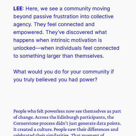
LEE
: Here, we see a community moving
beyond passive frustration into collective
agency. They feel connected and
empowered. They’ve discovered what
happens when intrinsic motivation is
unlocked—when individuals feel connected
to something larger than themselves.
What would you do for your community if
you truly believed you had power?
People who felt powerless now see themselves as part
of change. Across the Edinburgh participants, the
Cornerstone process didn’t just generate data points.
It created a culture. People saw their differences and
celebrated their similarities. That moment of